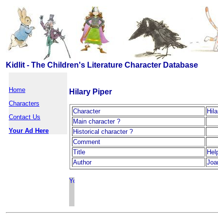
Kidlit - The Children's Literature Character Database
Home
Hilary Piper
Characters
Character
Hila
Contact Us
Main character ?
Your Ad Here
Historical character ?
Comment
Title
Hel
Author
Joa