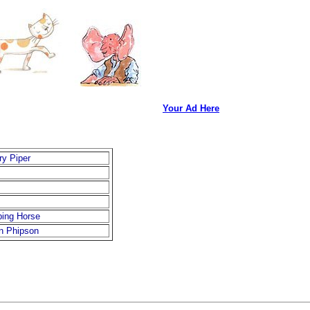
Your Ad Here
ry Piper
ping Horse
n Phipson