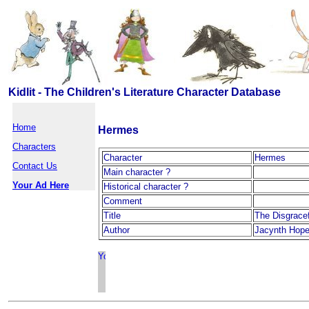
Kidlit - The Children's Literature Character Database
Home
Hermes
Characters
Character
Hermes
Contact Us
Main character ?
Your Ad Here
Historical character ?
Comment
Title
The Disgrace
Author
Jacynth Hop