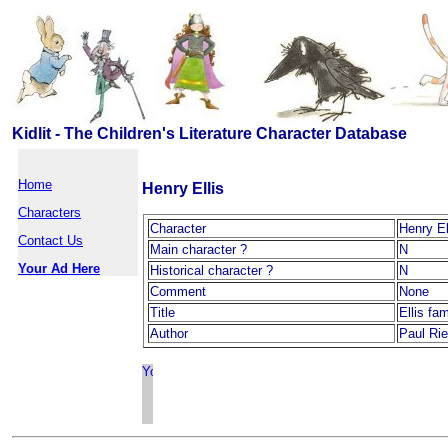
Kidlit - The Children's Literature Character Database
Home
Henry Ellis
Characters
Character
Henry El
Contact Us
Main character ?
N
Your Ad Here
Historical character ?
N
Comment
None
Title
Ellis fa
Author
Paul Rie