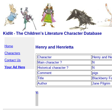
Kidlit - The Children's Literature Character Database
Home
Henry and Henrietta
Characters
Character
Henry and Hen
Contact Us
Main character ?
N
Your Ad Here
Historical character ?
N
Comment
pigs
Title
Blackberry F
Author
Jane Pilgrim