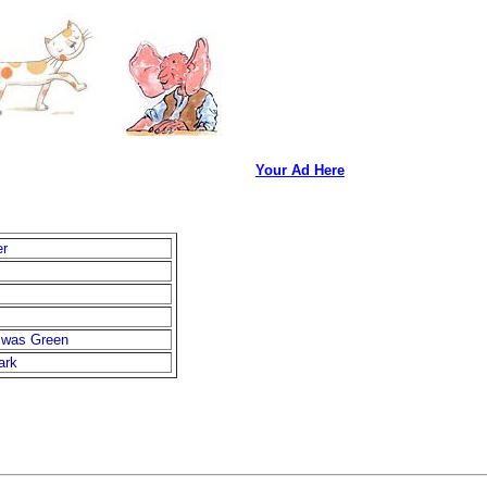
Your Ad Here
er
 was Green
ark