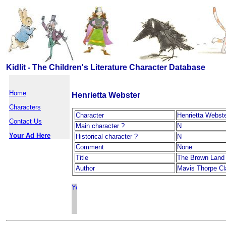
Kidlit - The Children's Literature Character Database
Home
Henrietta Webster
Characters
Character
Henrietta Webst
Contact Us
Main character ?
N
Your Ad Here
Historical character ?
N
Comment
None
Title
The Brown Land
Author
Mavis Thorpe Cl