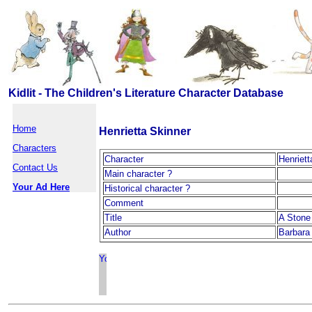
Kidlit - The Children's Literature Character Database
Home
Henrietta Skinner
Characters
Character
Henriett
Contact Us
Main character ?
Your Ad Here
Historical character ?
Comment
Title
A Stone 
Author
Barbara 