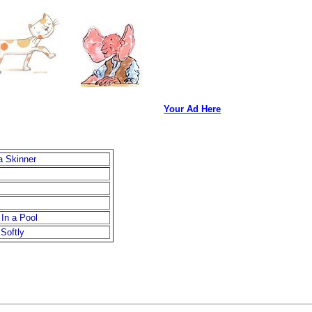
Your Ad Here
a Skinner
In a Pool
Softly