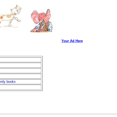
Your Ad Here
amily books