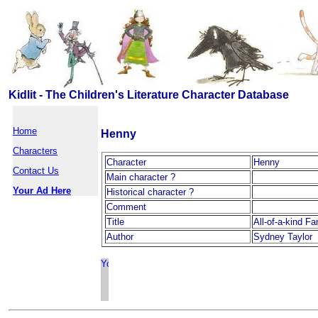
Kidlit - The Children's Literature Character Database
Home
Henny
Characters
Character
Henny
Contact Us
Main character ?
Your Ad Here
Historical character ?
Comment
Title
All-of-a-kind F
Author
Sydney Taylor