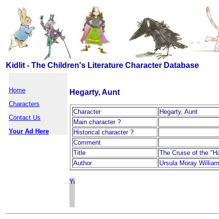
Kidlit - The Children's Literature Character Database
Home
Hegarty, Aunt
Characters
Character
Hegarty, Aunt
Contact Us
Main character ?
Your Ad Here
Historical character ?
Comment
Title
The Cruise of the "
Author
Ursula Moray Willia