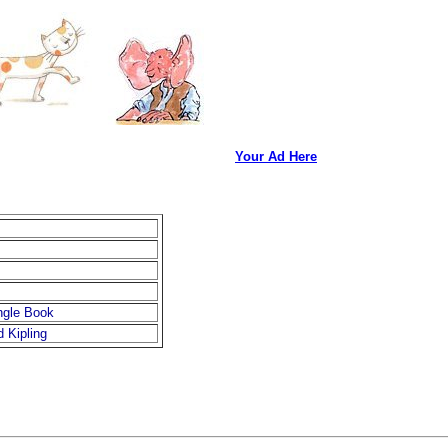
Your Ad Here
ngle Book
 Kipling