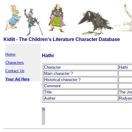
Kidlit - The Children's Literature Character Database
Home
Hathi
Characters
Character
Hathi
Contact Us
Main character ?
Your Ad Here
Historical character ?
Comment
Title
The Ju
Author
Rudyard