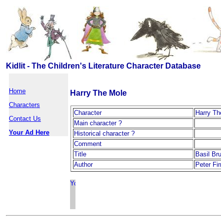
Kidlit - The Children's Literature Character Database
Home
Harry The Mole
Characters
Character
Harry Th
Contact Us
Main character ?
Your Ad Here
Historical character ?
Comment
Title
Basil Br
Author
Peter Fi