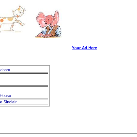
Your Ad Here
raham
 House
e Sinclair