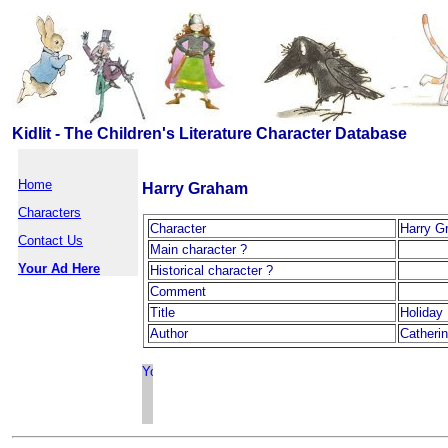
Kidlit - The Children's Literature Character Database
Home
Harry Graham
Characters
Character
Harry G
Contact Us
Main character ?
Your Ad Here
Historical character ?
Comment
Title
Holiday
Author
Catherin