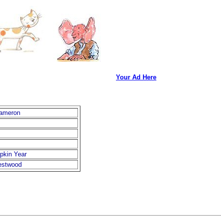
Your Ad Here
Cameron
pkin Year
stwood