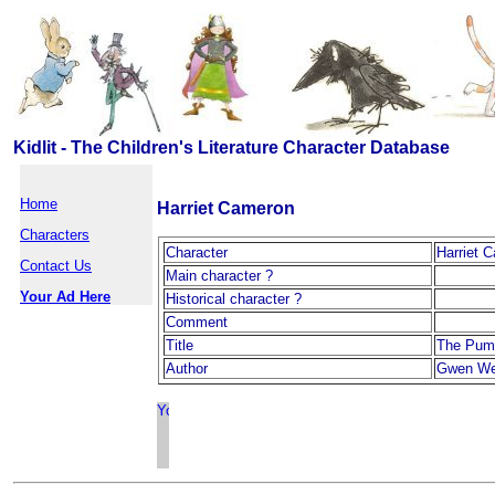
Kidlit - The Children's Literature Character Database
Home
Harriet Cameron
Characters
Character
Harriet 
Contact Us
Main character ?
Your Ad Here
Historical character ?
Comment
Title
The Pum
Author
Gwen We