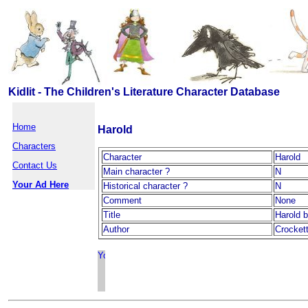
Kidlit - The Children's Literature Character Database
Home
Harold
Characters
Character
Harold
Contact Us
Main character ?
N
Your Ad Here
Historical character ?
N
Comment
None
Title
Harold 
Author
Crocket