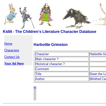
Kidlit - The Children's Literature Character Database
Home
Harbottle Grimston
Characters
Character
Harbottle G
Contact Us
Main character ?
Your Ad Here
Historical character ?
Comment
Title
Down the Lo
Author
Winifred Ca