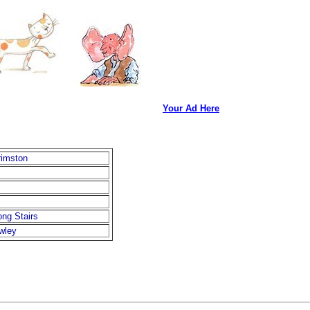
Your Ad Here
rimston
ng Stairs
wley