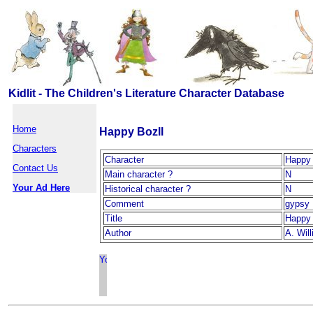
Kidlit - The Children's Literature Character Database
Home
Happy Bozll
Characters
Character
Happy 
Contact Us
Main character ?
N
Your Ad Here
Historical character ?
N
Comment
gypsy
Title
Happy 
Author
A. Will