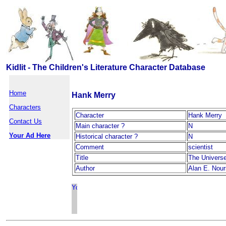
Kidlit - The Children's Literature Character Database
Home
Hank Merry
Characters
Character
Hank Merry
Contact Us
Main character ?
N
Your Ad Here
Historical character ?
N
Comment
scientist
Title
The Univers
Author
Alan E. Nou