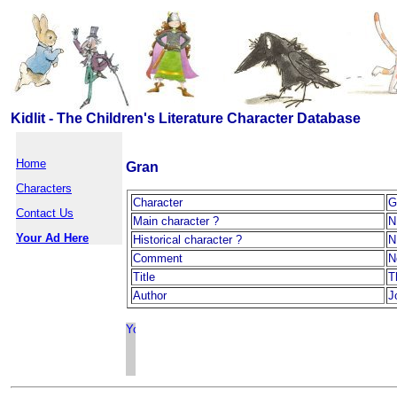
Kidlit - The Children's Literature Character Database
Home
Gran
Characters
Character
G
Contact Us
Main character ?
N
Your Ad Here
Historical character ?
N
Comment
N
Title
T
Author
J