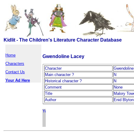
Kidlit - The Children's Literature Character Database
Home
Gwendoline Lacey
Characters
Character
Gwendoline
Contact Us
Main character ?
N
Your Ad Here
Historical character ?
N
Comment
None
Title
Malory Tow
Author
Enid Blyton