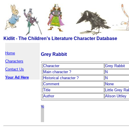
Kidlit - The Children's Literature Character Database
Home
Grey Rabbit
Characters
Character
Grey Rabbit
Contact Us
Main character ?
N
Your Ad Here
Historical character ?
N
Comment
None
Title
Little Grey Ra
Author
Alison Uttley