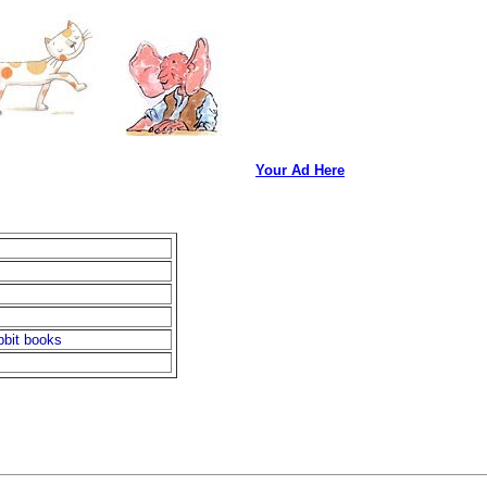
Your Ad Here
bbit books