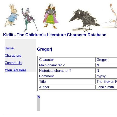
Kidlit - The Children's Literature Character Database
Home
Gregorj
Characters
Character
Gregorj
Contact Us
Main character ?
N
Your Ad Here
Historical character ?
N
Comment
gypsy
Title
The Broken F
Author
John Smith