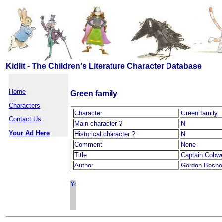
Kidlit - The Children's Literature Character Database
Home
Green family
Characters
Character
Green family
Contact Us
Main character ?
N
Your Ad Here
Historical character ?
N
Comment
None
Title
Captain Cobw
Author
Gordon Boshel