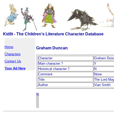
Kidlit - The Children's Literature Character Database
Home
Graham Duncan
Characters
Character
Graham Dun
Contact Us
Main character ?
Y
Your Ad Here
Historical character ?
N
Comment
None
Title
The Lord Ma
Author
Vian Smith