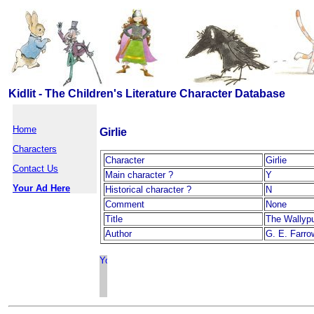
Kidlit - The Children's Literature Character Database
Home
Girlie
Characters
Character
Girlie
Contact Us
Main character ?
Y
Your Ad Here
Historical character ?
N
Comment
None
Title
The Wallyp
Author
G. E. Farro