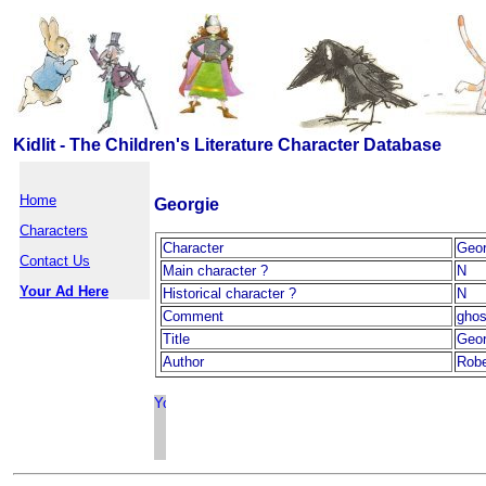
Kidlit - The Children's Literature Character Database
Home
Georgie
Characters
Character
Geor
Contact Us
Main character ?
N
Your Ad Here
Historical character ?
N
Comment
ghos
Title
Geor
Author
Robe