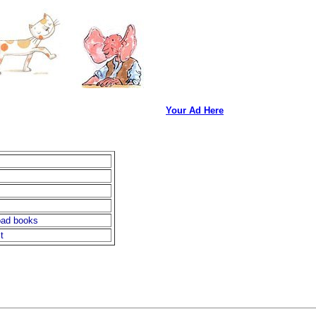
Your Ad Here
oad books
t