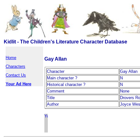
Kidlit - The Children's Literature Character Database
Home
Gay Allan
Characters
Character
Gay Allan
Contact Us
Main character ?
N
Your Ad Here
Historical character ?
N
Comment
None
Title
Drovers R
Author
Joyce Wes