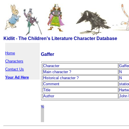
Kidlit - The Children's Literature Character Database
Home
Gaffer
Characters
Character
Gaffe
Contact Us
Main character ?
N
Your Ad Here
Historical character ?
N
Comment
stati
Title
Hartw
Author
John