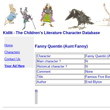
Kidlit - The Children's Literature Character Database
Home
Fanny Quentin (Aunt Fanny)
Characters
Character
Fanny Quentin (
Contact Us
Main character ?
N
Your Ad Here
Historical character ?
N
Comment
None
Title
Famous Five Bo
Author
Enid Blyton