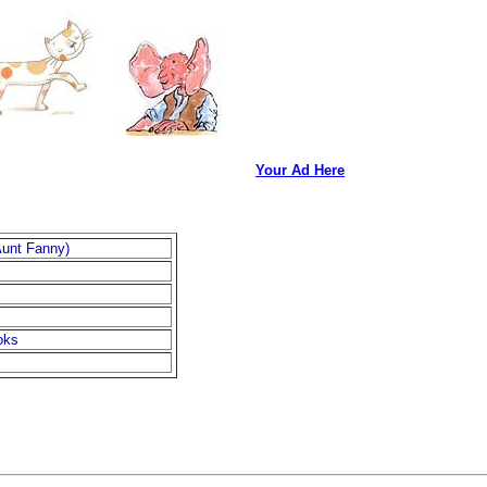
Your Ad Here
Aunt Fanny)
oks