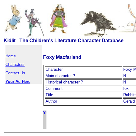
Kidlit - The Children's Literature Character Database
Home
Foxy Macfarland
Characters
Character
Foxy M
Contact Us
Main character ?
N
Your Ad Here
Historical character ?
N
Comment
fox
Title
Rabbits
Author
Gerald