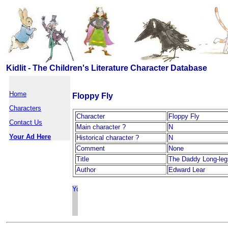
Kidlit - The Children's Literature Character Database
Home
Floppy Fly
Characters
Character
Floppy Fly
Contact Us
Main character ?
N
Your Ad Here
Historical character ?
N
Comment
None
Title
The Daddy Long-leg
Author
Edward Lear