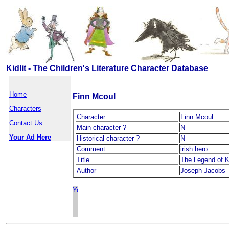
Kidlit - The Children's Literature Character Database
Home
Finn Mcoul
Characters
Character
Finn Mcoul
Contact Us
Main character ?
N
Your Ad Here
Historical character ?
N
Comment
irish hero
Title
The Legend of 
Author
Joseph Jacobs