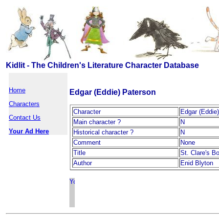
Kidlit - The Children's Literature Character Database
Home
Edgar (Eddie) Paterson
Characters
Character
Edgar (Eddie
Contact Us
Main character ?
N
Your Ad Here
Historical character ?
N
Comment
None
Title
St. Clare's B
Author
Enid Blyton