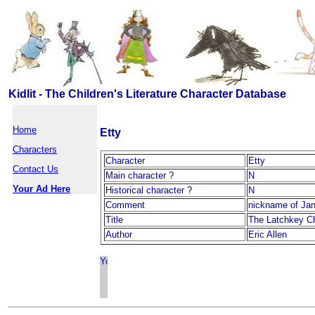
Kidlit - The Children's Literature Character Database
Home
Etty
Characters
Character
Etty
Contact Us
Main character ?
N
Your Ad Here
Historical character ?
N
Comment
nickname of Jan
Title
The Latchkey Ch
Author
Eric Allen