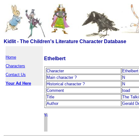
Kidlit - The Children's Literature Character Database
Home
Ethelbert
Characters
Character
Ethelbert
Contact Us
Main character ?
N
Your Ad Here
Historical character ?
N
Comment
toad
Title
The Talki
Author
Gerald Du