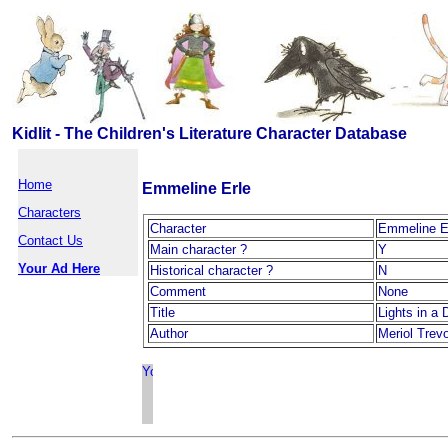
Kidlit - The Children's Literature Character Database
Home
Emmeline Erle
Characters
Character
Emmeline E
Contact Us
Main character ?
Y
Your Ad Here
Historical character ?
N
Comment
None
Title
Lights in a
Author
Meriol Trev