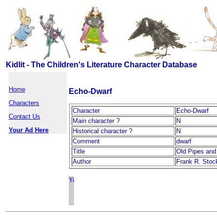
Kidlit - The Children's Literature Character Database
Home
Echo-Dwarf
Characters
Character
Echo-Dwarf
Contact Us
Main character ?
N
Your Ad Here
Historical character ?
N
Comment
dwarf
Title
Old Pipes and
Author
Frank R. Stoc