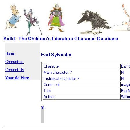
Kidlit - The Children's Literature Character Database
Home
Earl Sylvester
Characters
Character
Earl 
Contact Us
Main character ?
N
Your Ad Here
Historical character ?
N
Comment
magi
Title
Big M
Author
Will