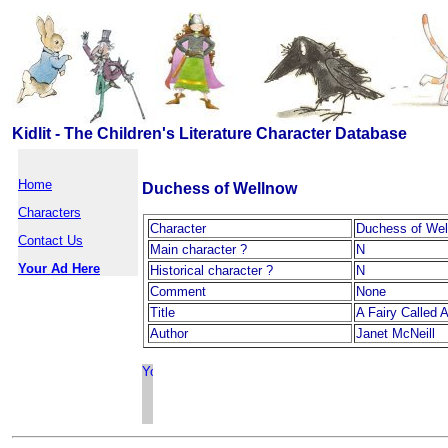
Kidlit - The Children's Literature Character Database
Home
Duchess of Wellnow
Characters
Character
Duchess of Wel
Contact Us
Main character ?
N
Your Ad Here
Historical character ?
N
Comment
None
Title
A Fairy Called 
Author
Janet McNeill