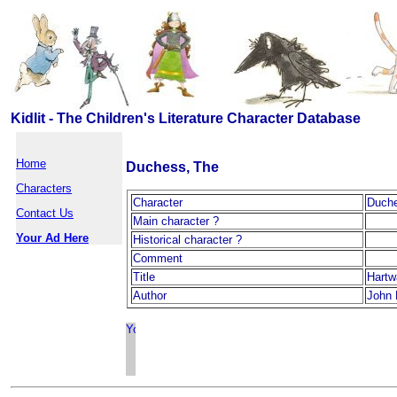
Kidlit - The Children's Literature Character Database
Home
Duchess, The
Characters
Character
Duche
Contact Us
Main character ?
Your Ad Here
Historical character ?
Comment
Title
Hartw
Author
John