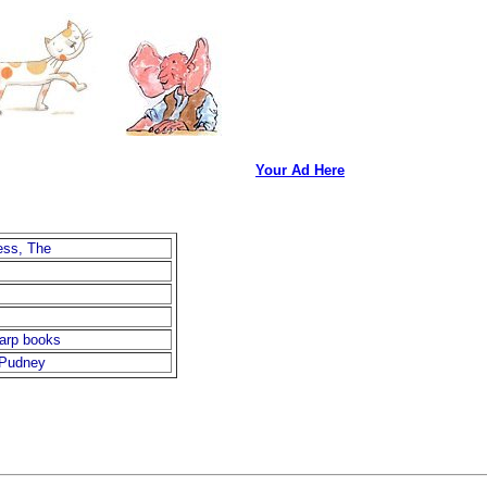
Your Ad Here
ss, The
arp books
 Pudney