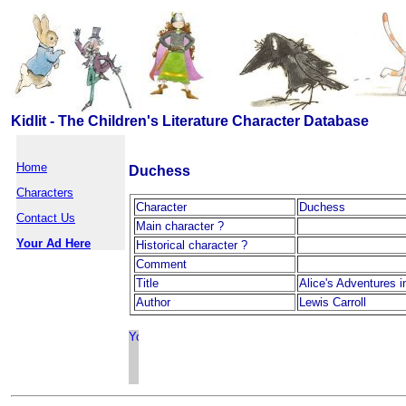
Kidlit - The Children's Literature Character Database
Home
Duchess
Characters
Character
Duchess
Contact Us
Main character ?
Your Ad Here
Historical character ?
Comment
Title
Alice's Adventures 
Author
Lewis Carroll