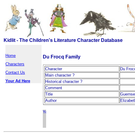
Kidlit - The Children's Literature Character Database
Home
Du Frocq Family
Characters
Character
Du Froc
Contact Us
Main character ?
Your Ad Here
Historical character ?
Comment
Title
Guernse
Author
Elizabe