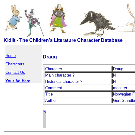
Kidlit - The Children's Literature Character Database
Home
Draug
Characters
Character
Draug
Contact Us
Main character ?
N
Your Ad Here
Historical character ?
N
Comment
monster
Title
Norwegian F
Author
Gert Strindb