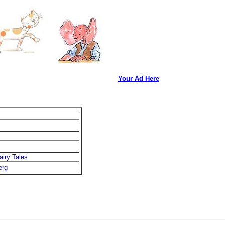
Your Ad Here
airy Tales
erg