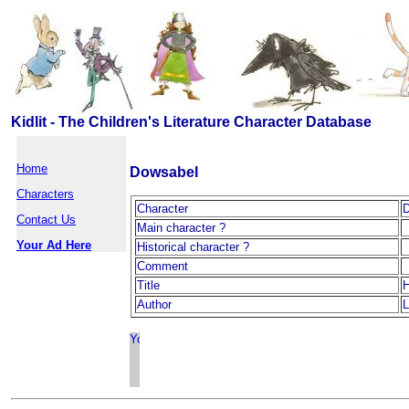
Kidlit - The Children's Literature Character Database
Home
Dowsabel
Characters
Character
D
Contact Us
Main character ?
Your Ad Here
Historical character ?
Comment
Title
H
Author
L