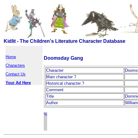
Kidlit - The Children's Literature Character Database
Home
Doomsday Gang
Characters
Character
Dooms
Contact Us
Main character ?
Your Ad Here
Historical character ?
Comment
Title
Domini
Author
William