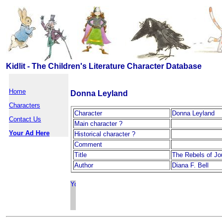
Kidlit - The Children's Literature Character Database
Home
Donna Leyland
Characters
Character
Donna Leyland
Contact Us
Main character ?
Your Ad Here
Historical character ?
Comment
Title
The Rebels of J
Author
Diana F. Bell