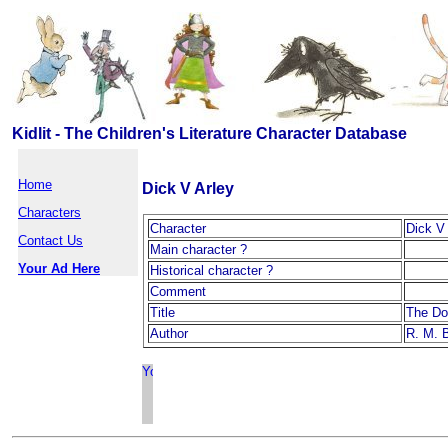
Kidlit - The Children's Literature Character Database
Home
Dick V Arley
Characters
Character
Dick V 
Contact Us
Main character ?
Your Ad Here
Historical character ?
Comment
Title
The Do
Author
R. M. 