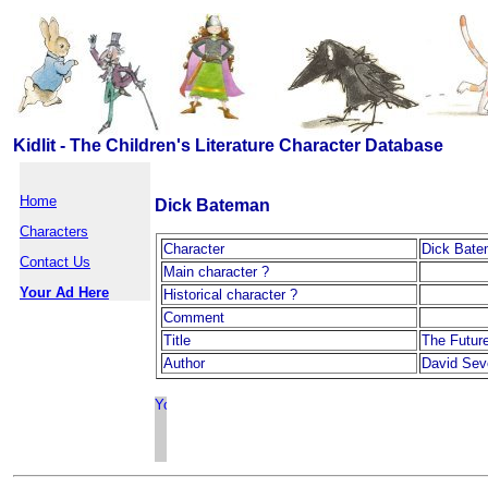
Kidlit - The Children's Literature Character Database
Home
Dick Bateman
Characters
Character
Dick Bat
Contact Us
Main character ?
Your Ad Here
Historical character ?
Comment
Title
The Futur
Author
David Sev