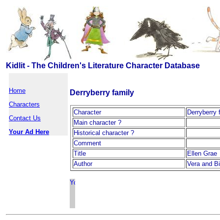
Kidlit - The Children's Literature Character Database
Home
Derryberry family
Characters
Character
Derryberry 
Contact Us
Main character ?
Your Ad Here
Historical character ?
Comment
Title
Ellen Grae
Author
Vera and Bi