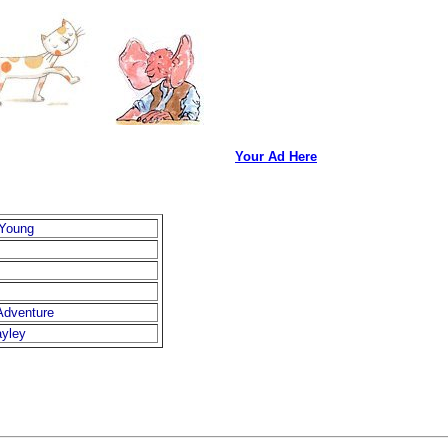
Your Ad Here
 Young
Adventure
ayley