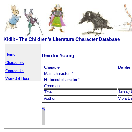
Kidlit - The Children's Literature Character Database
Home
Deirdre Young
Characters
Character
Deirdre
Contact Us
Main character ?
Your Ad Here
Historical character ?
Comment
Title
Jersey 
Author
Viola B