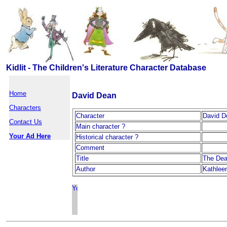
Kidlit - The Children's Literature Character Database
Home
David Dean
Characters
Character
David D
Contact Us
Main character ?
Your Ad Here
Historical character ?
Comment
Title
The Dea
Author
Kathleen