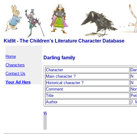
Kidlit - The Children's Literature Character Database
Home
Darling family
Characters
Character
Dar
Contact Us
Main character ?
N
Your Ad Here
Historical character ?
N
Comment
No
Title
Pet
Author
J. 