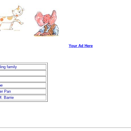
Your Ad Here
ling family
ne
er Pan
M. Barrie